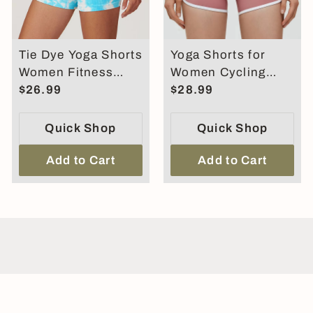
Tie Dye Yoga Shorts
Yoga Shorts for
Women Fitness
Women Cycling
Shorts Running
$26.99
Shorts High Waist
$28.99
Cycling Shorts
Hip Lifting Sports
Shorts
Quick Shop
Quick Shop
Add to Cart
Add to Cart