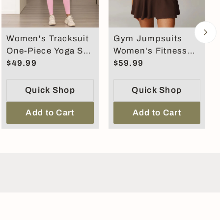
Women's Tracksuit
Gym Jumpsuits
One-Piece Yoga Set
Women's Fitness
Dance Belly
$49.99
Suit Short Sets
$59.99
Tightening Fitness
Sports Overalls for
Workout Set
Women
Quick Shop
Quick Shop
Add to Cart
Add to Cart