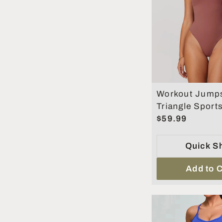
Workout Jumps
Triangle Sport
Women Gym Cl
$59.99
Running Fitnes
Quick S
Add to C