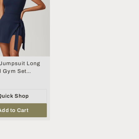
 Jumpsuit Long
d Gym Set
Yoga Clothes
s Workout One-
uit
Quick Shop
Add to Cart