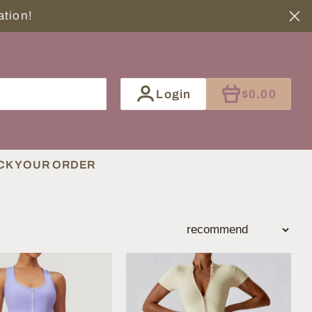
tination!
ITEM
Login
$0.00
CK YOUR ORDER