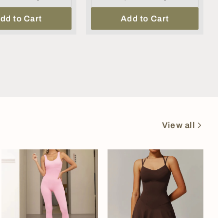
dd to Cart
Add to Cart
View all