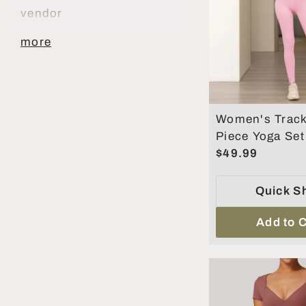
vendor
more
Women's Track
Piece Yoga Se
Belly Tighteni
$49.99
Workout Set
Quick S
Add to C