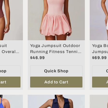
uit
Yoga Jumpsuit Outdoor
Yoga B
s Overalls
Running Fitness Tennis
Jumpsu
othing
Skirt Workout Rompers
$46.99
Gym Cl
$69.99
s Suit
Yoga Set
Suit
hop
Quick Shop
art
Add to Cart