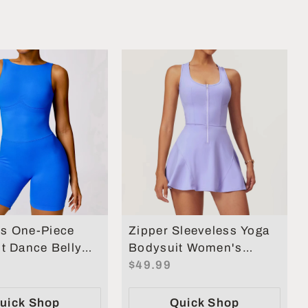
s One-Piece
Zipper Sleeveless Yoga
t Dance Belly
Bodysuit Women's
ng Fitness
Jumpsuits Skirt Yoga
$49.99
 Set
Set
uick Shop
Quick Shop