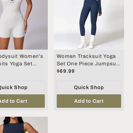
odysuit Women's
Women Tracksuit Yoga
its Yoga Set
Set One Piece Jumpsuit
othes Fitness
Zipper Long Sleeved
$69.99
Fitness Sports Bodysuit
Quick Shop
Quick Shop
Add to Cart
Add to Cart