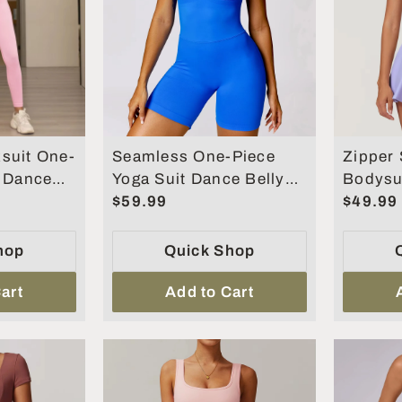
suit One-
Seamless One-Piece
Zipper 
t Dance
Yoga Suit Dance Belly
Bodysu
ng Fitness
Tightening Fitness
$59.99
Jumpsui
$49.99
Workout Set
Set
hop
Quick Shop
art
Add to Cart