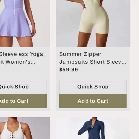
Sleeveless Yoga
Summer Zipper
it Women's
Jumpsuits Short Sleeve
ts Skirt Yoga
Yoga Bodysuit
$59.99
Quick Shop
Quick Shop
Add to Cart
Add to Cart