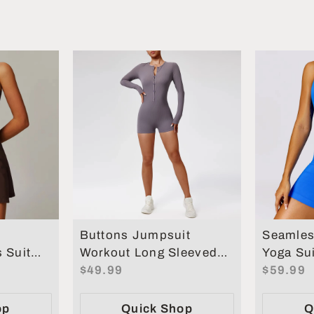
Buttons Jumpsuit
Seamles
 Suit
Workout Long Sleeved
Yoga Sui
ts
Sports Women Gym
$49.99
Tighteni
$59.99
men
Clothing
Workout
op
Quick Shop
Q