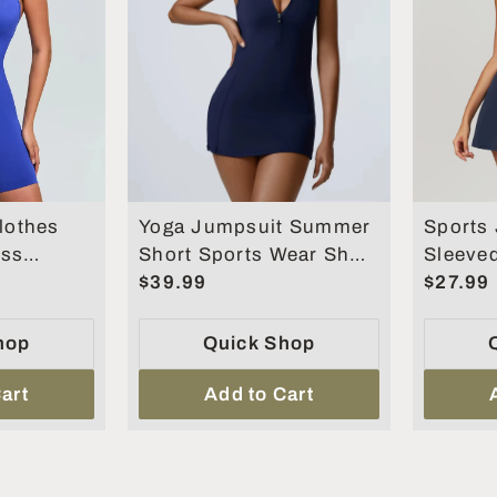
othes
Yoga Jumpsuit Summer
Sports
ess
Short Sports Wear Short
Sleeve
Short
Skirt Gym
$39.99
Women 
$27.99
eralls for
Romper
piece S
hop
Quick Shop
art
Add to Cart