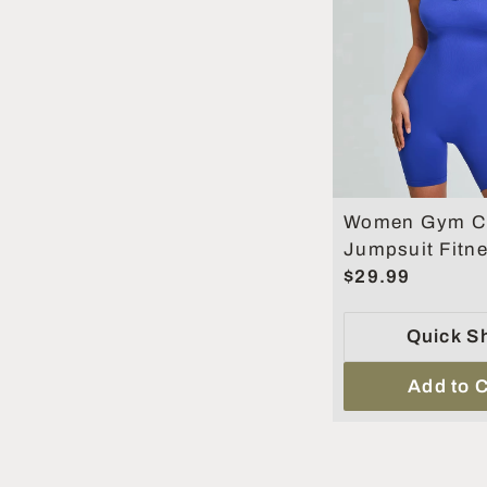
Women Gym Cl
Jumpsuit Fitn
Rompers Suit 
$29.99
Sets Sports Ov
Women
Quick S
Add to C