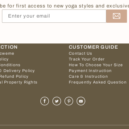
be for first access to new yoga styles and exclusive
ECTION
CUSTOMER GUIDE
icweme
Contact Us
olicy
Track Your Order
onditions
How To Choose Your Size
& Delivery Policy
Payment Instruction
Refund Policy
Care & Instruction
al Property Rights
Frequently Asked Question
Facebook
Twitter
Pinterest
Youtube