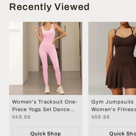
Recently Viewed
Women's Tracksuit One-
Gym Jumpsuits
Piece Yoga Set Dance
Women's Fitness
Belly Tightening Fitness
$49.99
Short Sets Spor
$59.99
Workout Set
Overalls for Wo
Quick Shop
Quick Sh