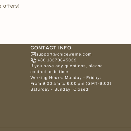
 offers!
CONTACT INFO
support@chiceweme.com
+86 18370845032
If you have any questions, please
contact us in time.
Working Hours: Monday - Friday:
From 9:00 am to 6:00 pm (GMT-6:00)
Saturday - Sunday: Closed