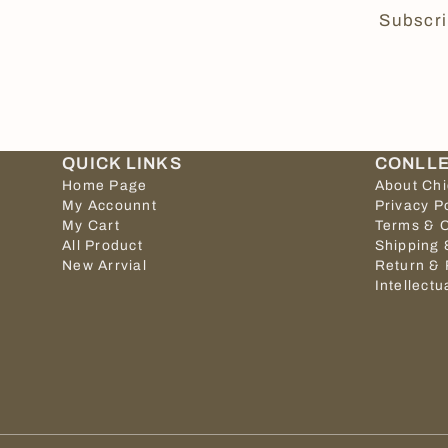
Subscri
QUICK LINKS
CONLL
Home Page
About Ch
My Accounnt
Privacy P
My Cart
Terms & C
All Product
Shipping 
New Arrvial
Return & 
Intellectu