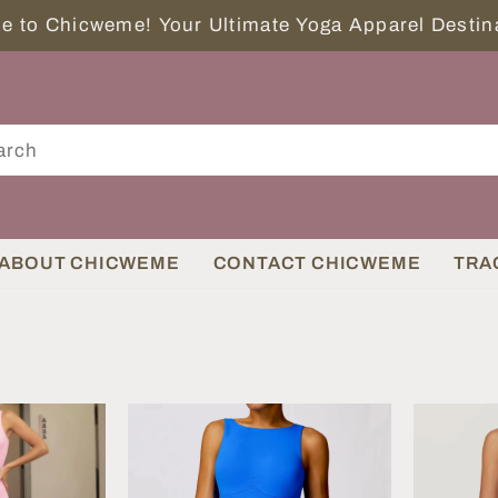
Welcome to Chicweme! Your Ultimate Yoga Apparel Des
ABOUT CHICWEME
CONTACT CHICWEME
TRA