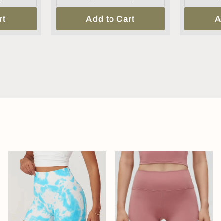
rt
Add to Cart
A