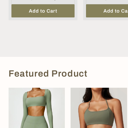
Add to Cart
Add to Ca
Featured Product