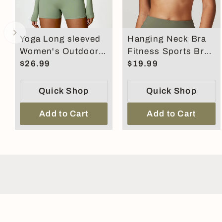
Yoga Long sleeved
Hanging Neck Bra
Women's Outdoor
Fitness Sports Bra
Running Fitness
$26.99
For Women Cross
$19.99
Wear T-shirt
Back Shock
Absorbent
Quick Shop
Quick Shop
Add to Cart
Add to Cart