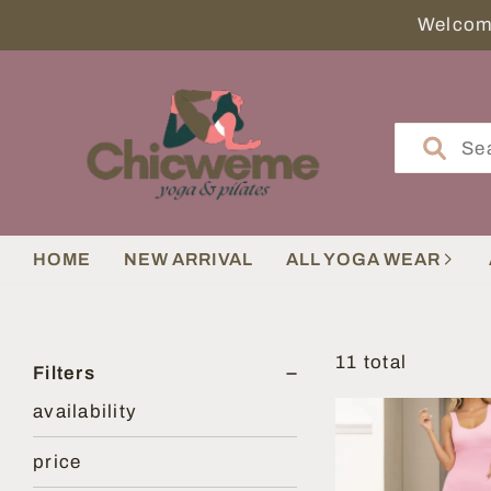
HOME
NEW ARRIVAL
ALL YOGA WEAR
11 total
Filters
availability
price